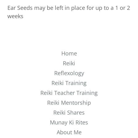
Ear Seeds may be left in place for up to a 1 or 2
weeks
Home
Reiki
Reflexology
Reiki Training
Reiki Teacher Training
Reiki Mentorship
Reiki Shares
Munay Ki Rites
About Me