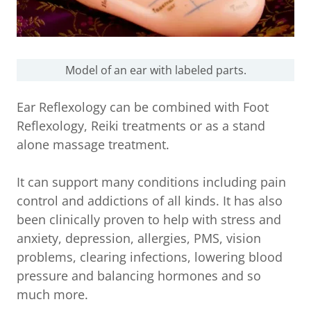
Model of an ear with labeled parts.
Ear Reflexology can be combined with Foot
Reflexology, Reiki treatments or as a stand
alone massage treatment.
It can support many conditions including pain
control and addictions of all kinds. It has also
been clinically proven to help with stress and
anxiety, depression, allergies, PMS, vision
problems, clearing infections, lowering blood
pressure and balancing hormones and so
much more.