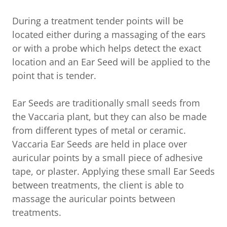
During a treatment tender points will be
located either during a massaging of the ears
or with a probe which helps detect the exact
location and an Ear Seed will be applied to the
point that is tender.
Ear Seeds are traditionally small seeds from
the Vaccaria plant, but they can also be made
from different types of metal or ceramic.
Vaccaria Ear Seeds are held in place over
auricular points by a small piece of adhesive
tape, or plaster. Applying these small Ear Seeds
between treatments, the client is able to
massage the auricular points between
treatments.