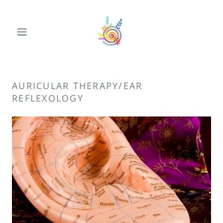
AURICULAR THERAPY/EAR
REFLEXOLOGY