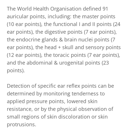
The World Health Organisation defined 91
auricular points, including: the master points
(10 ear points), the functional I and II points (24
ear points), the digestive points (7 ear points),
the endocrine glands & brain nuclei points (7
ear points), the head + skull and sensory points
(12 ear points), the toracic points (7 ear points),
and the abdominal & urogenital points (23
points).
Detection of specific ear reflex points can be
determined by monitoring tenderness to
applied pressure points, lowered skin
resistance, or by the physical observation of
small regions of skin discoloration or skin
protrusions.