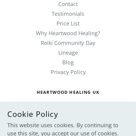
Contact
Testimonials
Price List
Why Heartwood Healing?
Reiki Community Day
Lineage
Blog
Privacy Policy
HEARTWOOD HEALING UK
ST ALBANS, HERTFORDSHIRE, ENGLAND,
UNITED KINGDOM
Cookie Policy
07711825504
This website uses cookies. By continuing to
use this site, you accept our use of cookies.